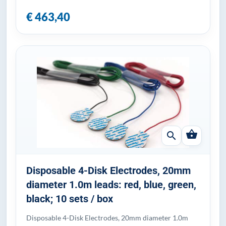
€ 463,40
shopping_basket
search
Disposable 4-Disk Electrodes, 20mm
diameter 1.0m leads: red, blue, green,
black; 10 sets / box
Disposable 4-Disk Electrodes, 20mm diameter 1.0m