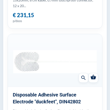
15x20mm, 8 cm kabel, 0.7mm touchproof connector,
12 x 20...
€ 231,15
p/doos
shopping_basket
search
Disposable Adhesive Surface
Electrode "duckfeet", DIN42802