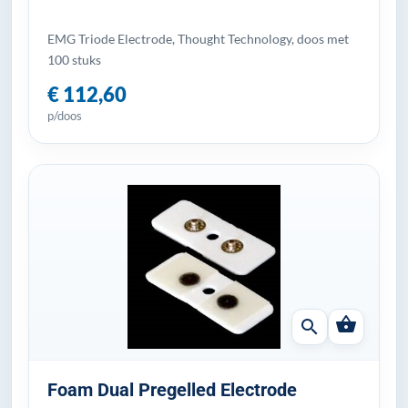
EMG Triode Electrode, Thought Technology, doos met
100 stuks
€ 112,60
p/doos
shopping_basket
search
Foam Dual Pregelled Electrode