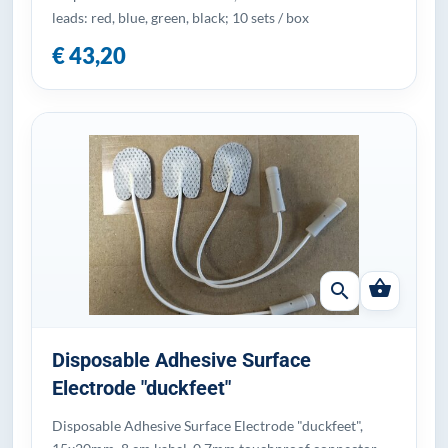
leads: red, blue, green, black; 10 sets / box
€ 43,20
shopping_basket
search
Disposable Adhesive Surface
Electrode "duckfeet"
Disposable Adhesive Surface Electrode "duckfeet",