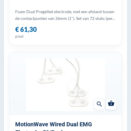
Foam Dual Pregelled electrode, met een afstand tussen
de contactpunten van 26mm (1"). Set van 72 stuks (per...
€ 61,30
p/set
shopping_basket
search
MotionWave Wired Dual EMG