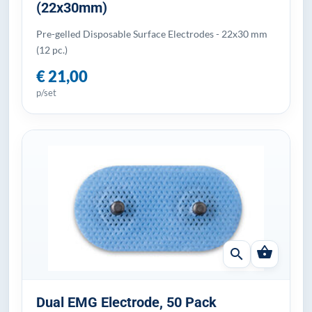
(22x30mm)
Pre-gelled Disposable Surface Electrodes - 22x30 mm
(12 pc.)
€ 21,00
p/set
shopping_basket
search
Dual EMG Electrode, 50 Pack