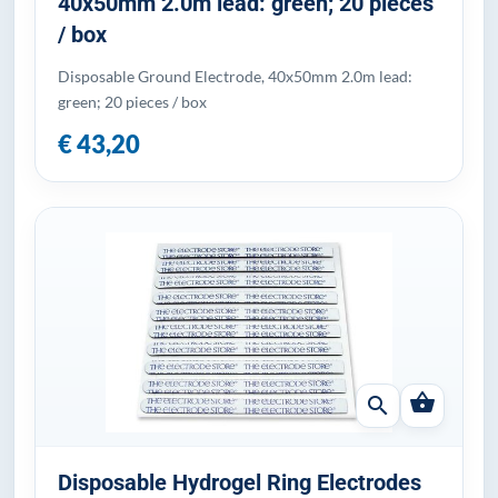
40x50mm 2.0m lead: green; 20 pieces
/ box
Disposable Ground Electrode, 40x50mm 2.0m lead:
green; 20 pieces / box
€ 43,20
shopping_basket
search
Disposable Hydrogel Ring Electrodes