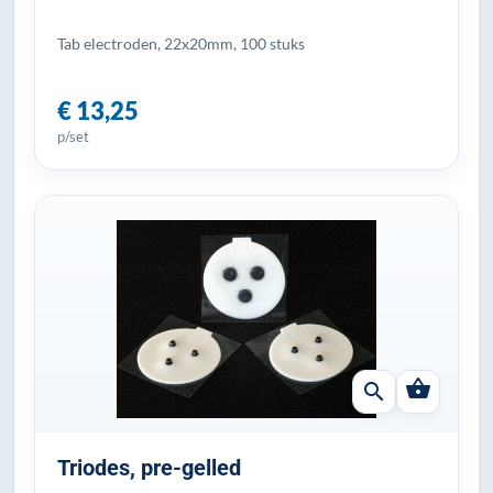
Tab electroden, 22x20mm, 100 stuks
€ 13,25
p/set
shopping_basket
search
Triodes, pre-gelled