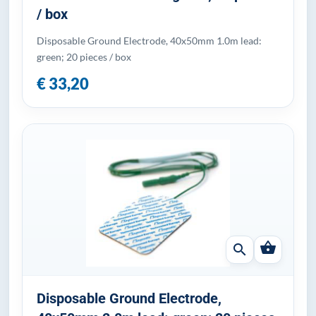
/ box
Disposable Ground Electrode, 40x50mm 1.0m lead:
green; 20 pieces / box
€ 33,20
shopping_basket
search
Disposable Ground Electrode,