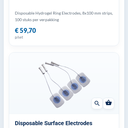
Disposable Hydrogel Ring Electrodes, 8x100 mm strips,
100 stuks per verpakking
€ 59,70
p/set
shopping_basket
search
Disposable Surface Electrodes