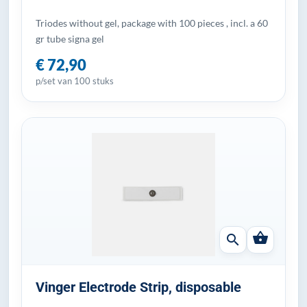
Triodes without gel, package with 100 pieces , incl. a 60
gr tube signa gel
€ 72,90
p/set van 100 stuks
shopping_basket
search
Vinger Electrode Strip, disposable