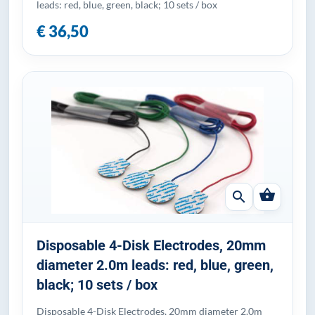
leads: red, blue, green, black; 10 sets / box
€ 36,50
shopping_basket
search
Disposable 4-Disk Electrodes, 20mm
diameter 2.0m leads: red, blue, green,
black; 10 sets / box
Disposable 4-Disk Electrodes, 20mm diameter 2.0m