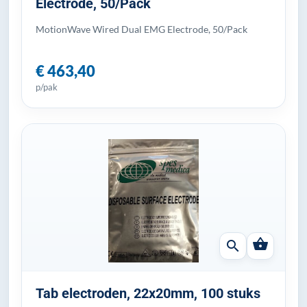
Electrode, 50/Pack
MotionWave Wired Dual EMG Electrode, 50/Pack
€ 463,40
p/pak
shopping_basket
search
Tab electroden, 22x20mm, 100 stuks