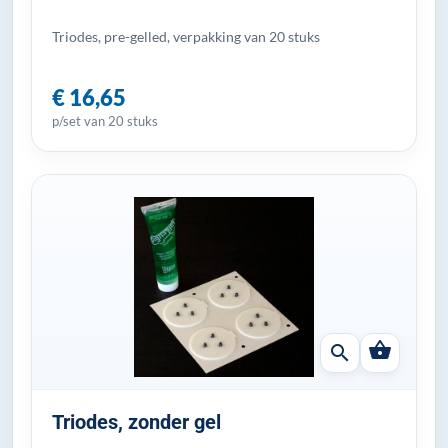
Triodes, pre-gelled, verpakking van 20 stuks
€ 16,65
p/set van 20 stuks
shopping_basket
search
Triodes, zonder gel