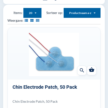
Items:
Sorteer op:
20
Productnaam a-z
Weergave:
shopping_basket
search
Chin Electrode Patch, 50 Pack
Chin Electrode Patch, 50 Pack