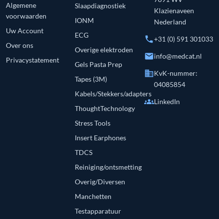
Algemene
Slaapdiagnostiek
Klazienaveen
voorwaarden
IONM
Nederland
Uw Account
ECG
phone
+31 (0) 591 301033
Over ons
Overige elektroden
email
info@medcat.nl
Privacystatement
Gels Pasta Prep
business
KvK-nummer:
Tapes (3M)
04085854
Kabels/Stekkers/adapters
groups
LinkedIn
ThoughtTechnology
Stress Tools
Insert Earphones
TDCS
Reiniging/ontsmetting
Overig/Diversen
Manchetten
Testapparatuur