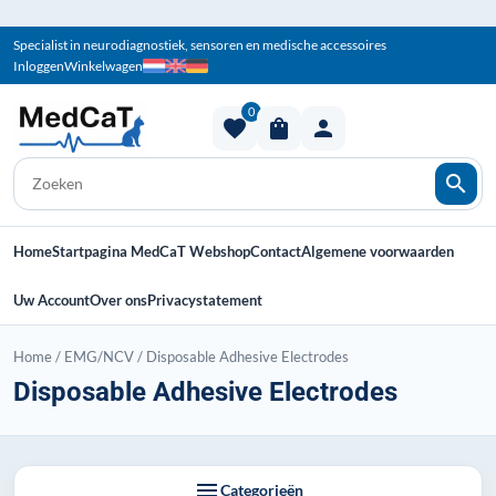
Specialist in neurodiagnostiek, sensoren en medische accessoires
Inloggen
Winkelwagen
0
favorite
shopping_bag
person
search
Home
Startpagina MedCaT Webshop
Contact
Algemene voorwaarden
Uw Account
Over ons
Privacystatement
Home
/
EMG/NCV
/
Disposable Adhesive Electrodes
Disposable Adhesive Electrodes
menu
Categorieën