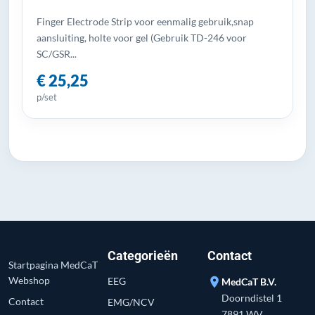
Finger Electrode Strip voor eenmalig gebruik,snap
aansluiting, holte voor gel (Gebruik TD-246 voor
SC/GSR...
€ 25,25
p/set
Categorieën
Contact
Startpagina MedCaT
Webshop
EEG
location_on
MedCaT B.V.
Doorndistel 1
Contact
EMG/NCV
7891 WV