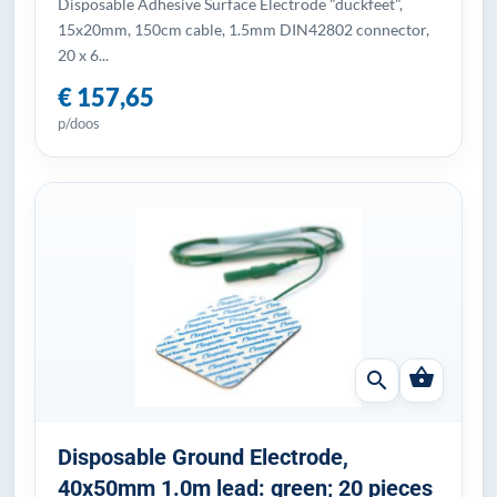
Disposable Adhesive Surface Electrode "duckfeet",
15x20mm, 150cm cable, 1.5mm DIN42802 connector,
20 x 6...
€ 157,65
p/doos
shopping_basket
search
Disposable Ground Electrode,
40x50mm 1.0m lead: green; 20 pieces