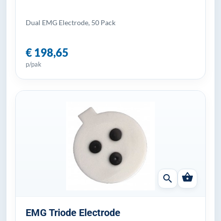
Dual EMG Electrode, 50 Pack
€ 198,65
p/pak
shopping_basket
search
EMG Triode Electrode