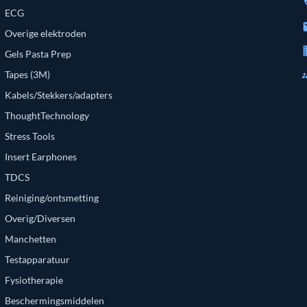
p
ECG
e
Overige elektroden
bu
Gels Pasta Prep
g
Tapes (3M)
Kabels/Stekkers/adapters
ThoughtTechnology
Stress Tools
Insert Earphones
TDCS
Reiniging/ontsmetting
Overig/Diversen
Manchetten
Testapparatuur
Fysiotherapie
Beschermingsmiddelen