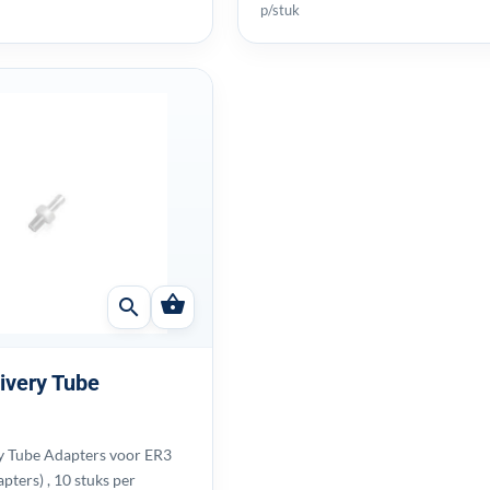
p/stuk
shopping_basket
search
ivery Tube
y Tube Adapters voor ER3
apters) , 10 stuks per