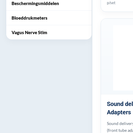
p/set
Beschermingsmiddelen
Bloeddrukmeters
Vagus Nerve Stim
Sound del
Adapters
Sound deliver
(front tube ad