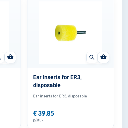
shopping_basket
shopping_basket
ch
search
Ear inserts for ER3,
disposable
Ear inserts for ER3, disposable
€ 39,85
p/stuk