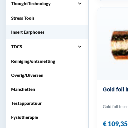
expand_more
ThoughtTechnology
Stress Tools
Insert Earphones
expand_more
TDCS
Reiniging/ontsmetting
Overig/Diversen
Gold foil
Manchetten
Testapparatuur
Gold foil inse
Fysiotherapie
€ 109,35