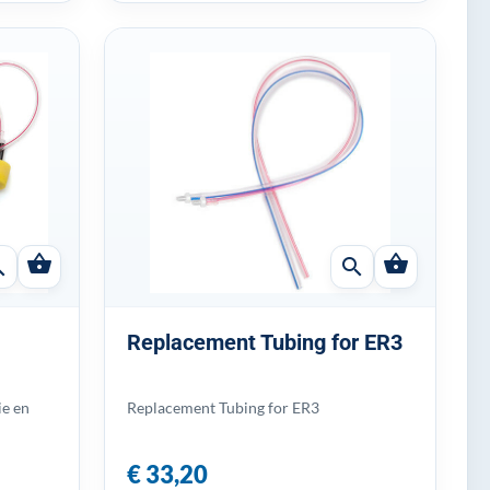
shopping_basket
shopping_basket
ch
search
Replacement Tubing for ER3
ie en
Replacement Tubing for ER3
€ 33,20