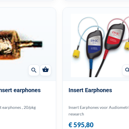
shopping_basket
search
sear
 insert earphones
Insert Earphones
rt earphones , 20/pkg
Insert Earphones voor Audiometr
research
€ 595,80