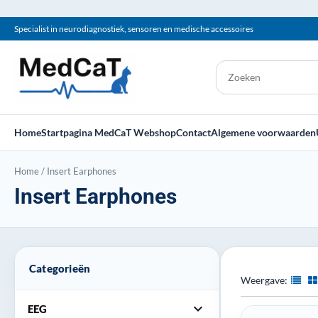
Specialist in neurodiagnostiek, sensoren en medische accessoires
Home
Startpagina MedCaT Webshop
Contact
Algemene voorwaarden
Home
/
Insert Earphones
Insert Earphones
Categorieën
Weergave:
expand_more
EEG