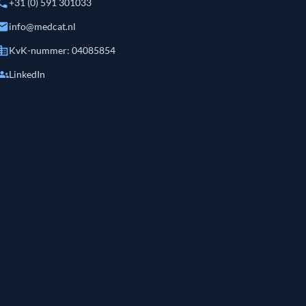
hone
+31 (0) 591 301033
mail
info@medcat.nl
siness
KvK-nummer: 04085854
roups
LinkedIn