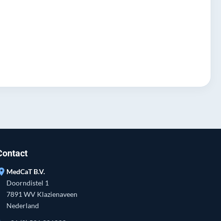
Contact
ation_on
MedCaT B.V.
Doorndistel 1
7891 WV Klazienaveen
Nederland