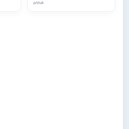
p/stuk