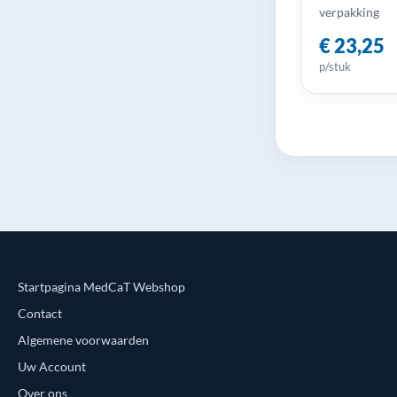
verpakking
€ 23,25
p/stuk
Startpagina MedCaT Webshop
Contact
Algemene voorwaarden
Uw Account
Over ons