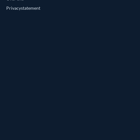
Privacystatement