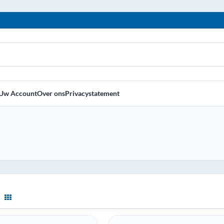
Uw Account
Over ons
Privacystatement