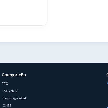
Categorieën
EEG
loc
EMG/NCV
Slaapdiagnostiek
IONM