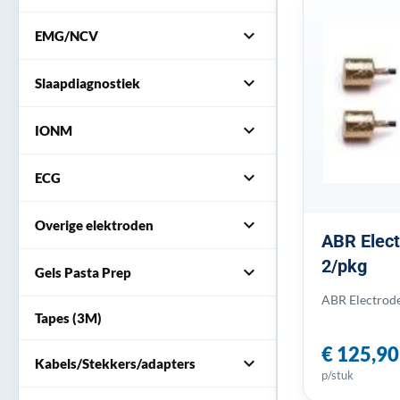
expand_more
EMG/NCV
expand_more
Slaapdiagnostiek
expand_more
IONM
expand_more
ECG
expand_more
Overige elektroden
ABR Elect
2/pkg
expand_more
Gels Pasta Prep
ABR Electrode
Tapes (3M)
€ 125,90
expand_more
Kabels/Stekkers/adapters
p/stuk