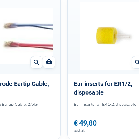
shopping_basket
search
sear
rode Eartip Cable,
Ear inserts for ER1/2,
disposable
 Eartip Cable, 2/pkg
Ear inserts for ER1/2, disposable
€ 49,80
p/stuk