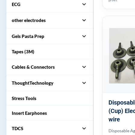
expand_more
ECG
expand_more
other electrodes
expand_more
Gels Pasta Prep
Tapes (3M)
expand_more
Cables & Connectors
expand_more
ThoughtTechnology
Stress Tools
Disposabl
(Cup) Ele
Insert Earphones
wire
expand_more
TDCS
Disposable Ag