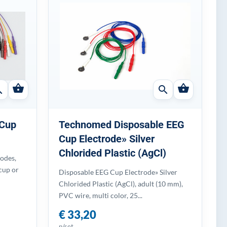
shopping_basket
shopping_basket
ch
search
 Cup
Technomed Disposable EEG
Cup Electrode» Silver
Chlorided Plastic (AgCl)
odes,
cup or
Disposable EEG Cup Electrode» Silver
Chlorided Plastic (AgCl), adult (10 mm),
PVC wire, multi color, 25...
€ 33,20
p/set