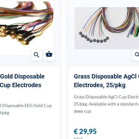
shopping_basket
search
sear
 Gold Disposable
Grass Disposable AgCl
Cup Electrodes
Electrodes, 25/pkg
Grass Disposable AgCl Cup Electr
25/pkg. Available with a standard 
d Disposable EEG Gold Cup
deep cup
0/pkg
€ 29,95
p/set