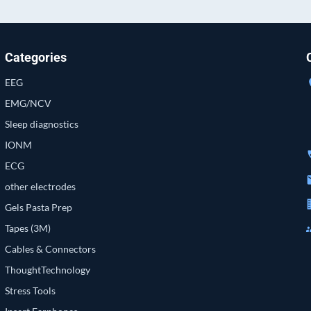
Categories
EEG
loc
EMG/NCV
Sleep diagnostics
IONM
p
ECG
e
other electrodes
bu
Gels Pasta Prep
g
Tapes (3M)
Cables & Connectors
ThoughtTechnology
Stress Tools