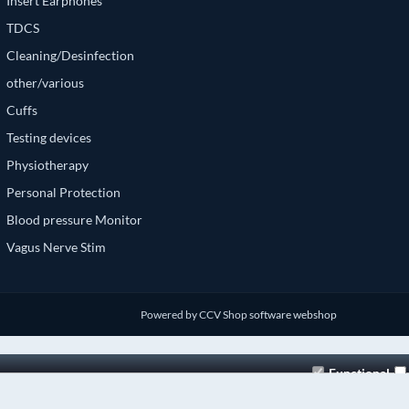
Insert Earphones
TDCS
Cleaning/Desinfection
other/various
Cuffs
Testing devices
Physiotherapy
Personal Protection
Blood pressure Monitor
Vagus Nerve Stim
Powered by CCV Shop
software webshop
Functional