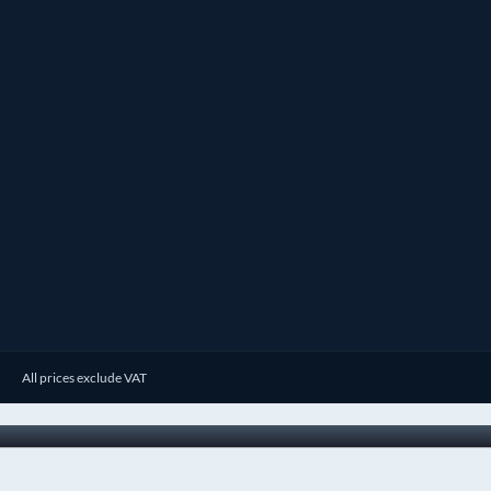
All prices exclude VAT