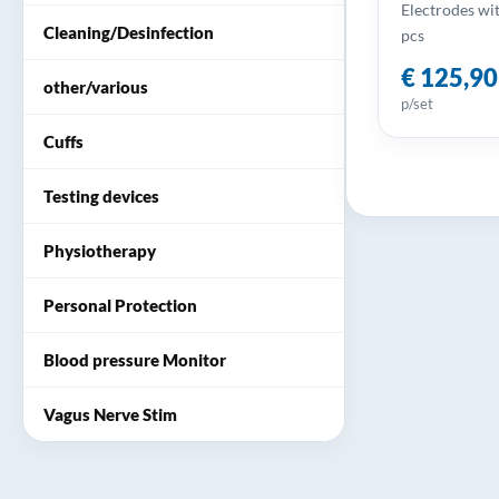
Electrodes wit
Cleaning/Desinfection
pcs
€ 125,90
other/various
p/set
Cuffs
Testing devices
Physiotherapy
Personal Protection
Blood pressure Monitor
Vagus Nerve Stim