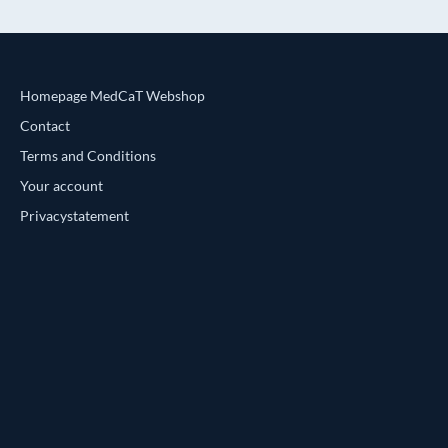
Homepage MedCaT Webshop
Contact
Terms and Conditions
Your account
Privacystatement