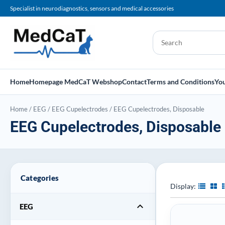
Specialist in neurodiagnostics, sensors and medical accessories
Home
Homepage MedCaT Webshop
Contact
Terms and Conditions
You
Home
/
EEG
/
EEG Cupelectrodes
/
EEG Cupelectrodes, Disposable
EEG Cupelectrodes, Disposable
Categories
Display:
expand_more
EEG