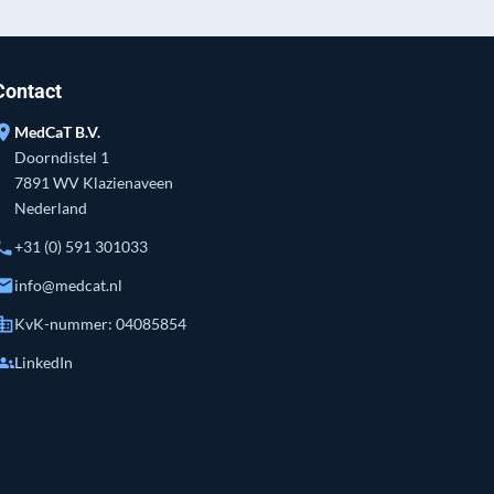
Contact
ation_on
MedCaT B.V.
Doorndistel 1
7891 WV Klazienaveen
Nederland
hone
+31 (0) 591 301033
mail
info@medcat.nl
siness
KvK-nummer: 04085854
roups
LinkedIn