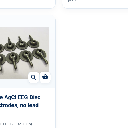
shopping_basket
search
e AgCl EEG Disc
ctrodes, no lead
Cl EEG Disc (Cup)