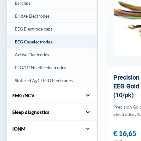
Earclips
Bridge Electrodes
EEG Electrode caps
EEG Cupelectrodes
Active Electrodes
EEG/EP Needle electrodes
Precision
Sintered AgCl EEG Electrodes
EEG Gold 
(10/pk)
expand_more
EMG/NCV
Precision Gol
expand_more
Sleep diagnostics
Electrodes , 1
expand_more
IONM
€ 16,65
p/set