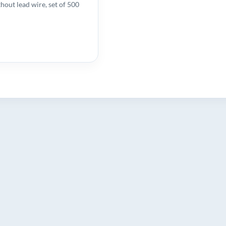
hout lead wire, set of 500